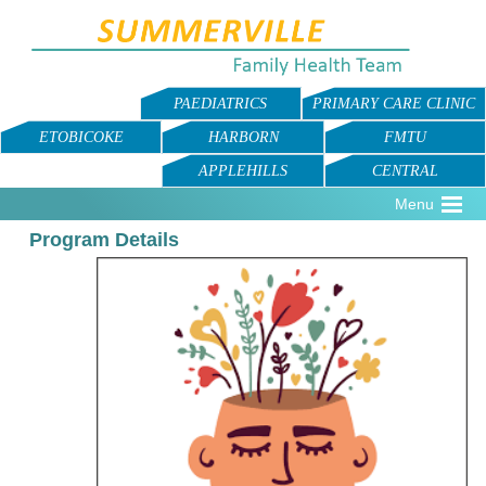
PAEDIATRICS
PRIMARY CARE CLINIC
ETOBICOKE
HARBORN
FMTU
APPLEHILLS
CENTRAL
Menu
Program Details