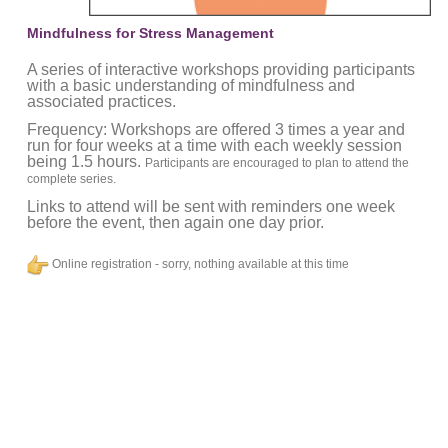
Mindfulness for Stress Management
A series of interactive workshops providing participants
with a basic understanding of mindfulness and
associated practices.
Frequency: Workshops are offered 3 times a year and
run for four weeks at a time with each weekly session
being 1.5 hours.
Participants are encouraged to plan to attend the
complete series.
Links to attend will be sent with reminders one week
before the event, then again one day prior.
Online registration - sorry, nothing available at this time